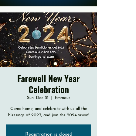
Farewell New Year
Celebration
Sun, Dec 31
  |  
Emmaus
Come home, and celebrate with us all the
blessings of 2023, and join the 2024 vision!
Registration is closed