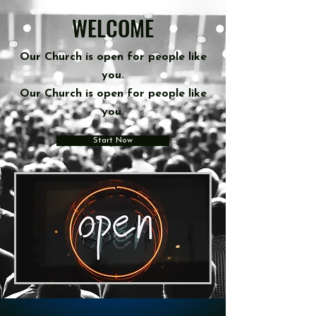
WELCOME
Our Church
is
open for people like
you.
Our Church is open for people like
you.
Start Now