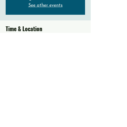
See other events
Time & Location
Dec 31, 2023, 11:00 AM – 2:00 PM EST
Emmaus, 560 Dalton St, Emmaus, PA 18049,
USA
About the event
Prayer, Worship, Word of God and Free 
Lunch!
Share this event